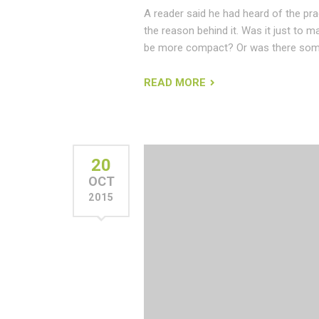
A reader said he had heard of the pr
the reason behind it. Was it just to m
be more compact? Or was there some
READ MORE
20
OCT
2015