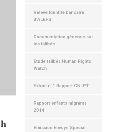
Relevé Identité bancaire
d’ALEFS
Documentation générale sur
les talibés
Etude talibés Human Rights
Watch
Extrait n°1 Rapport CNLPT
Rapport enfants migrants
2014
ch
Emission Envoyé Spécial