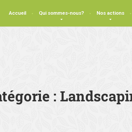
Accueil
Qui sommes-nous?
Nos actions
tégorie :
Landscapi