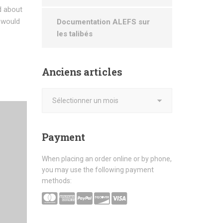
d about
d would
Documentation ALEFS sur
les talibés
Anciens
articles
Payment
When placing an order online or by phone,
you may use the following payment
methods: