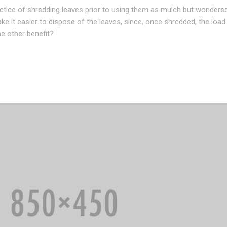
actice of shredding leaves prior to using them as mulch but wondere
ake it easier to dispose of the leaves, since, once shredded, the loa
 other benefit?