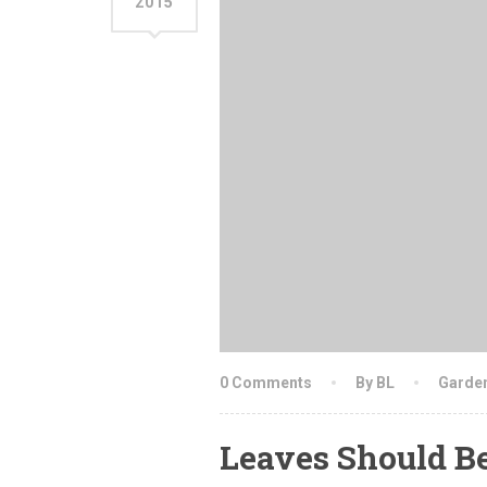
2015
0 Comments
By BL
Garde
Leaves Should B