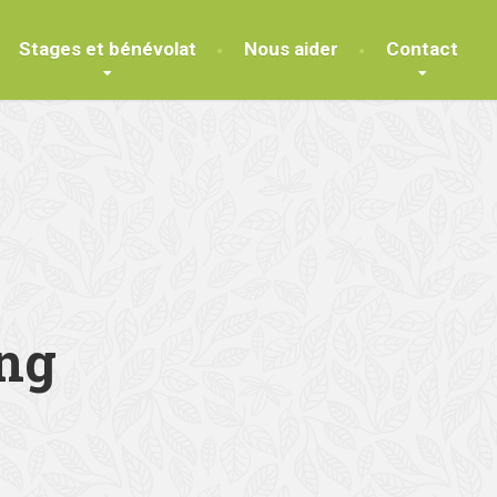
Stages et bénévolat
Nous aider
Contact
ng