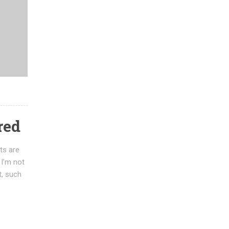
red
ts are
 I’m not
t, such