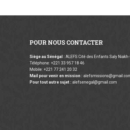
POUR
NOUS CONTACTER
Siège au Sénégal :
ALEFS Cité des Enfants Saly Niakh-
Téléphone: +221 33 957 18 46
Mobile: +221 77 241 20 32
Mail pour venir en mission :
alefsmissions@gmail.co
Pour tout autre sujet :
alefsenegal@gmail.com