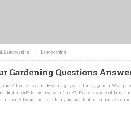
l
,
Landscaping
Landscaping
our Gardening Questions Answe
 plants” to use as an early warning system for my garden. What plan
 and first to wilt? Is this a waste of time? It’s not a waste of time, but
ular variety. I would use half-hardy annuals that are sensitive to fros