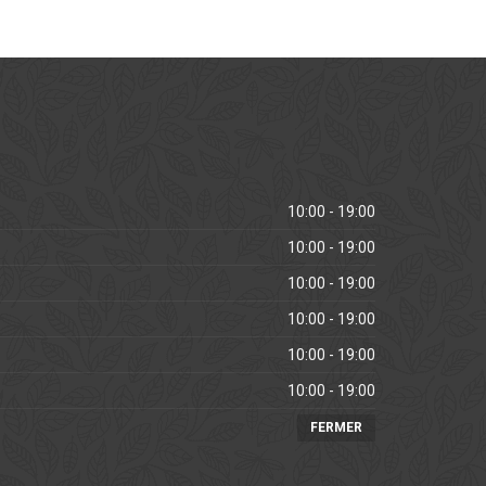
10:00 - 19:00
10:00 - 19:00
10:00 - 19:00
10:00 - 19:00
10:00 - 19:00
10:00 - 19:00
FERMER