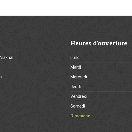
Heures
d’ouverture
Niakhal
Lundi
Mardi
m
Mercredi
Jeudi
Vendredi
Samedi
Dimanche