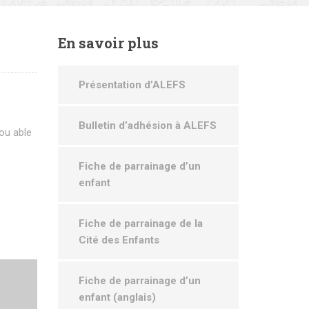
En
savoir plus
Présentation d’ALEFS
Bulletin d’adhésion à ALEFS
ou able
Fiche de parrainage d’un
enfant
Fiche de parrainage de la
Cité des Enfants
Fiche de parrainage d’un
enfant (anglais)