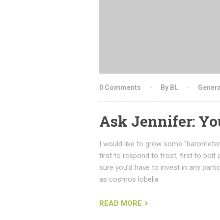
0 Comments
By BL
Genera
Ask Jennifer: Y
I would like to grow some “barometer
first to respond to frost, first to bolt
sure you’d have to invest in any partic
as cosmos lobelia
READ MORE