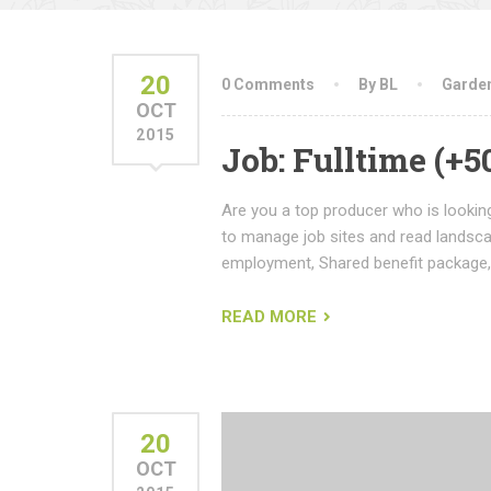
20
0 Comments
By BL
Garde
OCT
2015
Job: Fulltime (+
Are you a top producer who is looking
to manage job sites and read landsc
employment, Shared benefit package,
READ MORE
20
OCT