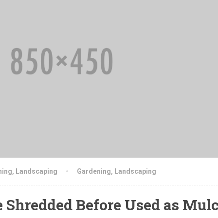
ning
,
Landscaping
Gardening
,
Landscaping
e Shredded Before Used as Mul