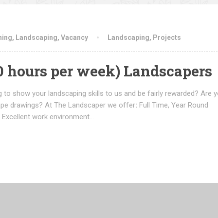
ning
,
Landscaping
,
Vacancy
Landscaping
,
Projects
50 hours per week) Landscapers
 to show your landscaping skills to us and be fairly rewarded? Are y
ape drawings? At The Landscaper we offer
:
Full Time, Year Round
 Excellent work environment…