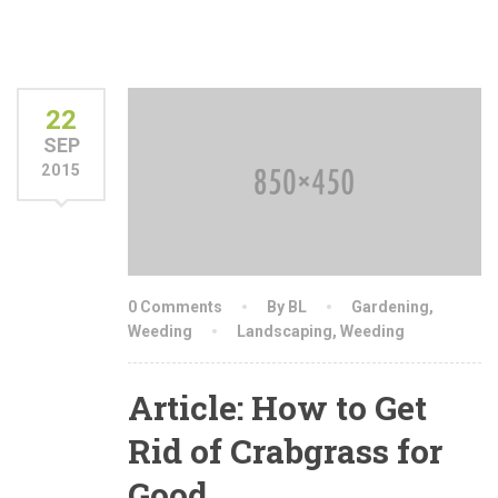
22
SEP
2015
0 Comments
By BL
Gardening
,
Weeding
Landscaping
,
Weeding
Article: How to Get
Rid of Crabgrass for
Good