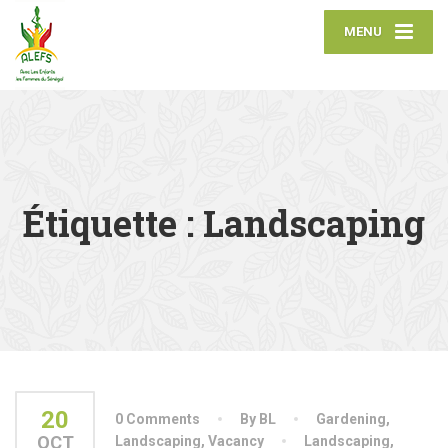
MENU
Étiquette :
Landscaping
20
0 Comments
By BL
Gardening
,
OCT
Landscaping
,
Vacancy
Landscaping
,