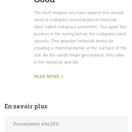
The best weapon you have against this annual
weed is crabgrass preemergence herbicide
(also called crabgrass preventer). You apply this
product in the spring before the crabgrass seed
sprouts. This granular herbicide works by
creating a chemical barrier at the surface of the
soil. As the seeds begin germination, they take
in the herbicide and die.
READ MORE
En
savoir plus
Présentation d’ALEFS