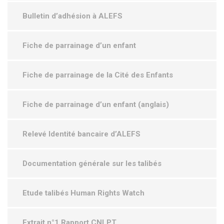
Bulletin d’adhésion à ALEFS
Fiche de parrainage d’un enfant
Fiche de parrainage de la Cité des Enfants
Fiche de parrainage d’un enfant (anglais)
Relevé Identité bancaire d’ALEFS
Documentation générale sur les talibés
Etude talibés Human Rights Watch
Extrait n°1 Rapport CNLPT