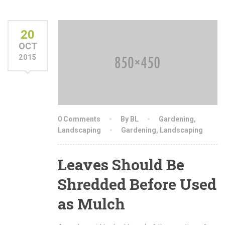
20
OCT
2015
0 Comments
By BL
Gardening
,
Landscaping
Gardening
,
Landscaping
Leaves Should Be
Shredded Before Used
as Mulch