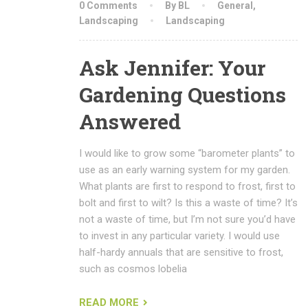
0 Comments
By BL
General
,
Landscaping
Landscaping
Ask Jennifer: Your
Gardening Questions
Answered
I would like to grow some “barometer plants” to
use as an early warning system for my garden.
What plants are first to respond to frost, first to
bolt and first to wilt? Is this a waste of time? It’s
not a waste of time, but I’m not sure you’d have
to invest in any particular variety. I would use
half-hardy annuals that are sensitive to frost,
such as cosmos lobelia
READ MORE