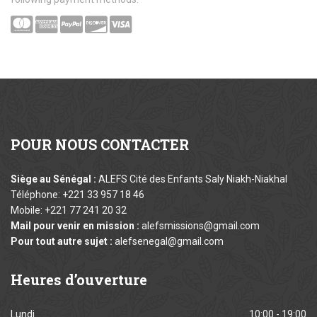
POUR
NOUS CONTACTER
Siège au Sénégal :
ALEFS Cité des Enfants Saly Niakh-Niakhal
Téléphone: +221 33 957 18 46
Mobile: +221 77 241 20 32
Mail pour venir en mission :
alefsmissions@gmail.com
Pour tout autre sujet :
alefsenegal@gmail.com
Heures
d’ouverture
Lundi
10:00 - 19:00