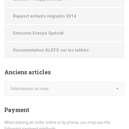
Rapport enfants migrants 2014
Emission Envoyé Spécial
Documentation ALEFS sur les talibés
Anciens
articles
Payment
When placing an order online or by phone, you may use the
following payment methods: