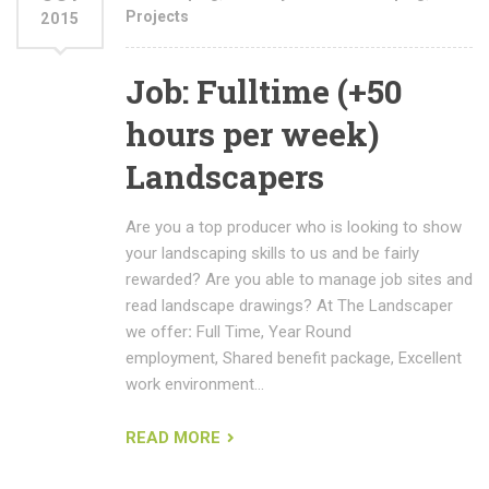
Projects
2015
Job: Fulltime (+50
hours per week)
Landscapers
Are you a top producer who is looking to show
your landscaping skills to us and be fairly
rewarded? Are you able to manage job sites and
read landscape drawings? At The Landscaper
we offer
:
Full Time, Year Round
employment, Shared benefit package, Excellent
work environment…
READ MORE