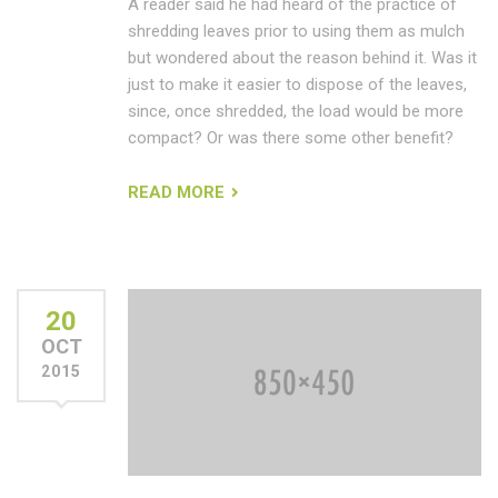
A reader said he had heard of the practice of
shredding leaves prior to using them as mulch
but wondered about the reason behind it. Was it
just to make it easier to dispose of the leaves,
since, once shredded, the load would be more
compact? Or was there some other benefit?
READ MORE
20
OCT
2015