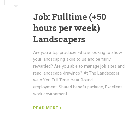
Job: Fulltime (+50
hours per week)
Landscapers
Are you a top producer who is looking to show
your landscaping skills to us and be fairly
rewarded? Are you able to manage job sites and
read landscape drawings? At The Landscaper
we offer
:
Full Time, Year Round
employment, Shared benefit package, Excellent
work environment…
READ MORE