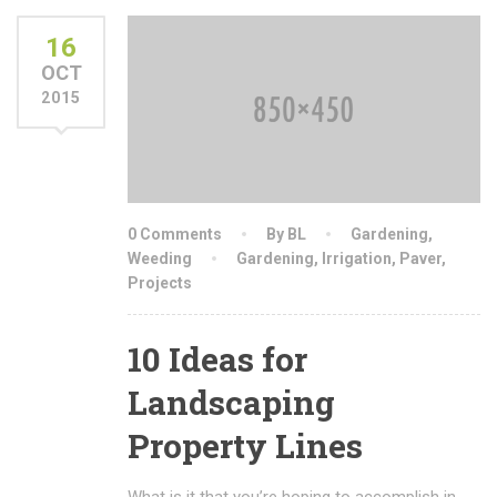
16
OCT
2015
0 Comments
By BL
Gardening
,
Weeding
Gardening
,
Irrigation
,
Paver
,
Projects
10 Ideas for
Landscaping
Property Lines
What is it that you’re hoping to accomplish in