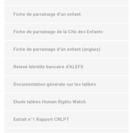
Fiche de parrainage d’un enfant
Fiche de parrainage de la Cité des Enfants
Fiche de parrainage d’un enfant (anglais)
Relevé Identité bancaire d’ALEFS
Documentation générale sur les talibés
Etude talibés Human Rights Watch
Extrait n°1 Rapport CNLPT