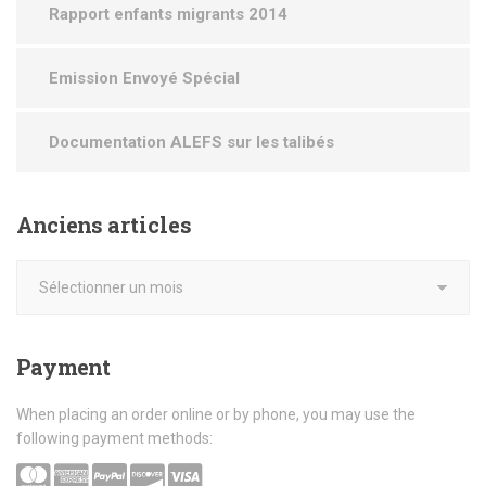
Rapport enfants migrants 2014
Emission Envoyé Spécial
Documentation ALEFS sur les talibés
Anciens
articles
Payment
When placing an order online or by phone, you may use the
following payment methods: