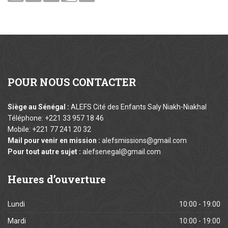
POUR
NOUS CONTACTER
Siège au Sénégal :
ALEFS Cité des Enfants Saly Niakh-Niakhal
Téléphone: +221 33 957 18 46
Mobile: +221 77 241 20 32
Mail pour venir en mission :
alefsmissions@gmail.com
Pour tout autre sujet :
alefsenegal@gmail.com
Heures
d’ouverture
Lundi
10:00 - 19:00
Mardi
10:00 - 19:00