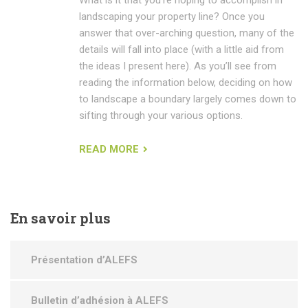
landscaping your property line? Once you
answer that over-arching question, many of the
details will fall into place (with a little aid from
the ideas I present here). As you’ll see from
reading the information below, deciding on how
to landscape a boundary largely comes down to
sifting through your various options.
READ MORE
En
savoir plus
Présentation d’ALEFS
Bulletin d’adhésion à ALEFS