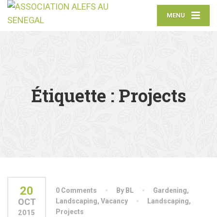
MENU
Étiquette :
Projects
20
0 Comments
By BL
Gardening
,
OCT
Landscaping
,
Vacancy
Landscaping
,
Projects
2015